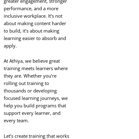
greater engagement, stronger
performance, and a more
inclusive workplace. It’s not
about making content harder
to build, it’s about making
learning easier to absorb and
apply.
At Athiya, we believe great
training meets learners where
they are. Whether you’re
rolling out training to
thousands or developing
focused learning journeys, we
help you build programs that
support every learner, and
every team.
Let’s create training that works