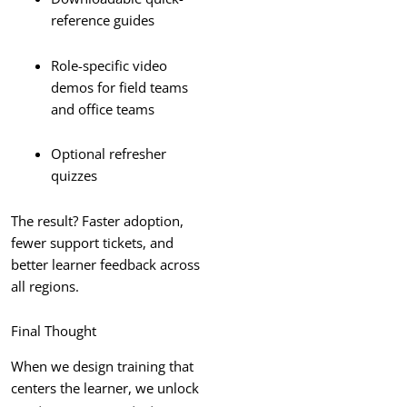
reference guides
Role-specific video
demos for field teams
and office teams
Optional refresher
quizzes
The result? Faster adoption,
fewer support tickets, and
better learner feedback across
all regions.
Final Thought
When we design training that
centers the learner, we unlock