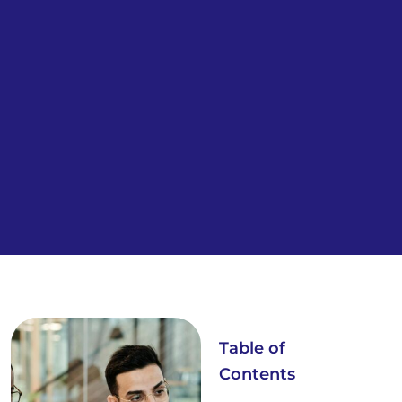
Table of
Contents