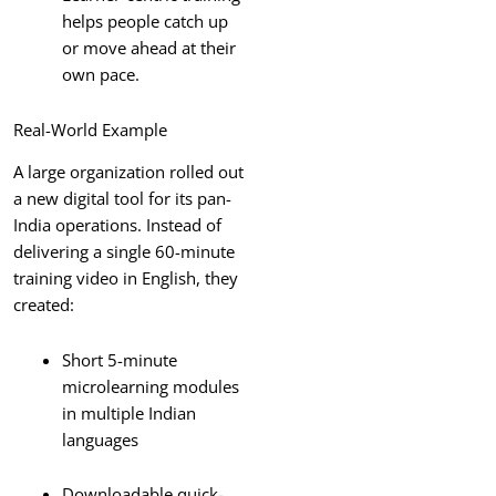
helps people catch up
or move ahead at their
own pace.
Real-World Example
A large organization rolled out
a new digital tool for its pan-
India operations. Instead of
delivering a single 60-minute
training video in English, they
created:
Short 5-minute
microlearning modules
in multiple Indian
languages
Downloadable quick-