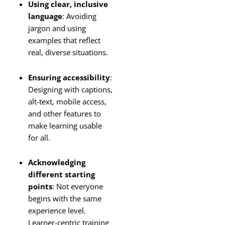
Using clear, inclusive
language
: Avoiding
jargon and using
examples that reflect
real, diverse situations.
Ensuring accessibility
:
Designing with captions,
alt-text, mobile access,
and other features to
make learning usable
for all.
Acknowledging
different starting
points
: Not everyone
begins with the same
experience level.
Learner-centric training