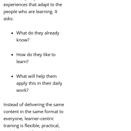
experiences that adapt to the
people who are learning. It
asks:
What do they already
know?
How do they like to
learn?
What will help them
apply this in their daily
work?
Instead of delivering the same
content in the same format to
everyone, learner-centric
training is flexible, practical,