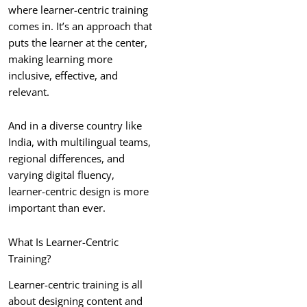
where learner-centric training
comes in. It’s an approach that
puts the learner at the center,
making learning more
inclusive, effective, and
relevant.
And in a diverse country like
India, with multilingual teams,
regional differences, and
varying digital fluency,
learner-centric design is more
important than ever.
What Is Learner-Centric
Training?
Learner-centric training is all
about designing content and