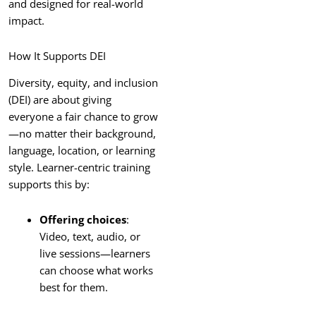
and designed for real-world
impact.
How It Supports DEI
Diversity, equity, and inclusion
(DEI) are about giving
everyone a fair chance to grow
—no matter their background,
language, location, or learning
style. Learner-centric training
supports this by:
Offering choices
:
Video, text, audio, or
live sessions—learners
can choose what works
best for them.