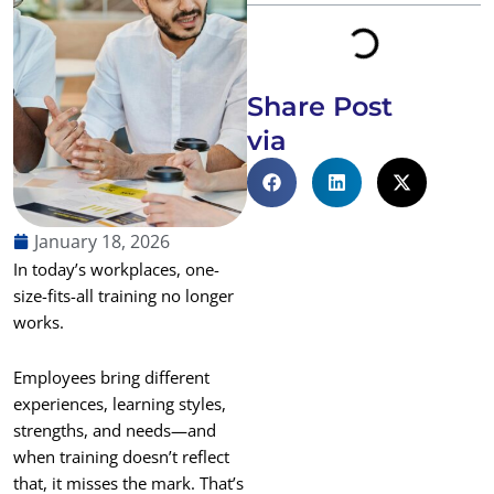
Share Post
via
January 18, 2026
In today’s workplaces, one-
size-fits-all training no longer
works.
Employees bring different
experiences, learning styles,
strengths, and needs—and
when training doesn’t reflect
that, it misses the mark. That’s