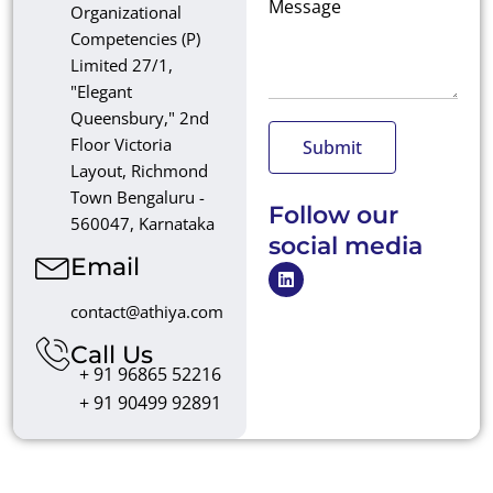
Message
Organizational
Competencies (P)
Limited 27/1,
"Elegant
Queensbury," 2nd
Floor Victoria
Submit
Layout, Richmond
Town Bengaluru -
Follow our
560047, Karnataka
social media
Email
L
i
n
contact@athiya.com
k
e
Call Us
d
+ 91 96865 52216
i
n
+ 91 90499 92891