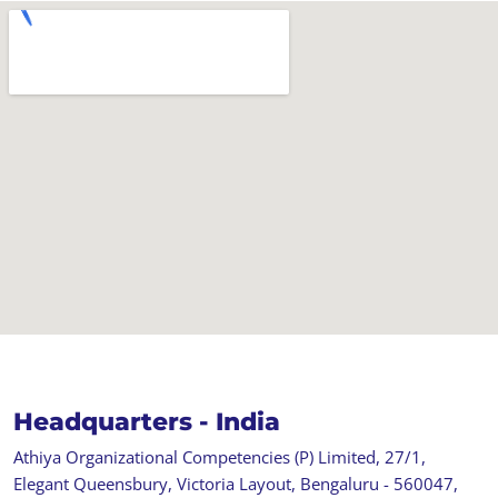
Headquarters - India
Athiya Organizational Competencies (P) Limited, 27/1,
Elegant Queensbury, Victoria Layout, Bengaluru - 560047,