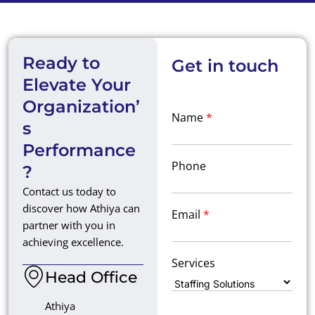
Ready to
Get in touch
Elevate Your
Organization’
Name
*
s
Performance
Phone
?
Contact us today to
discover how Athiya can
Email
*
partner with you in
achieving excellence.
Services
Head Office
Athiya