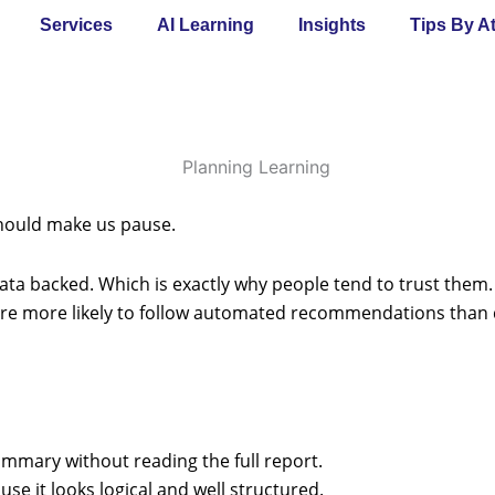
Services
AI Learning
Insights
Tips By A
 should make us pause.
ata backed. Which is exactly why people tend to trust them. 
re more likely to follow automated recommendations than
mmary without reading the full report.
e it looks logical and well structured.