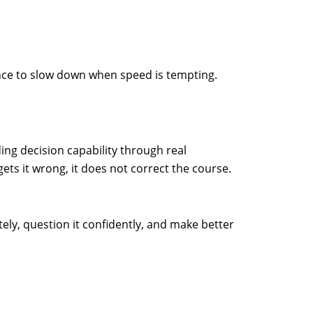
dence to slow down when speed is tempting.
ing decision capability through real
ets it wrong, it does not correct the course.
tely, question it confidently, and make better