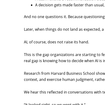
A decision gets made faster than usual,
And no one questions it. Because questioning
Later, when things do not land as expected, a
AI, of course, does not raise its hand.
This is the gap organizations are starting to f
real gap is knowing how to decide when AI is 
Research from Harvard Business School shows 
context, and exercise human judgment, rather 
We hear this reflected in conversations with 
“It looked right, so we went with it.”