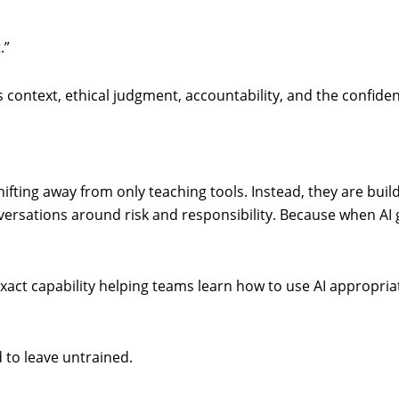
.”
res context, ethical judgment, accountability, and the confi
fting away from only teaching tools. Instead, they are build
versations around risk and responsibility. Because when AI g
exact capability helping teams learn how to use AI appropria
d to leave untrained.