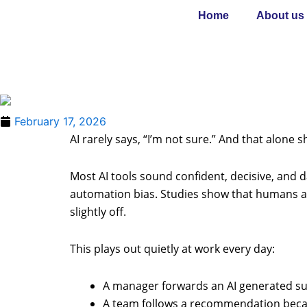
Skip
Home
About us
to
content
February 17, 2026
AI rarely says, “I’m not sure.” And that alone
Most AI tools sound confident, decisive, and d
automation bias. Studies show that humans a
slightly off.
This plays out quietly at work every day:
A manager forwards an AI generated su
A team follows a recommendation becaus