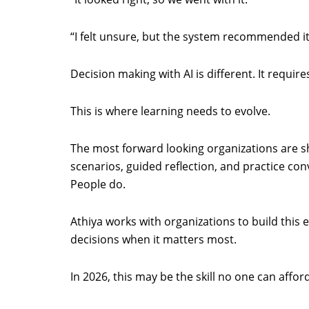
“I felt unsure, but the system recommended it
Decision making with AI is different. It requi
This is where learning needs to evolve.
The most forward looking organizations are shi
scenarios, guided reflection, and practice con
People do.
Athiya works with organizations to build this 
decisions when it matters most.
In 2026, this may be the skill no one can affor