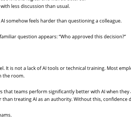
 with less discussion than usual.
 AI somehow feels harder than questioning a colleague.
 familiar question appears: “Who approved this decision?”
eel. It is not a lack of AI tools or technical training. Most e
in the room.
that teams perform significantly better with AI when they a
than treating AI as an authority. Without this, confidence d
teams.