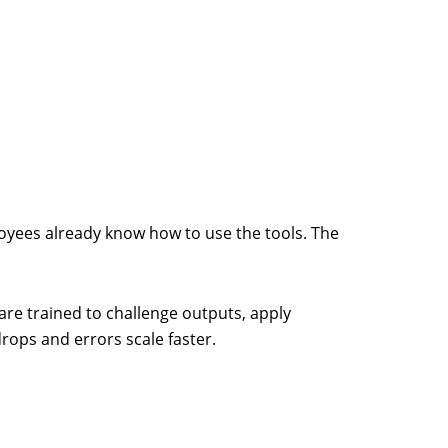
mployees already know how to use the tools. The
re trained to challenge outputs, apply
rops and errors scale faster.