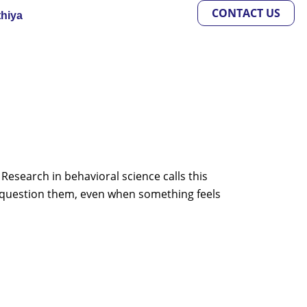
CONTACT US
thiya
Research in behavioral science calls this
 question them, even when something feels