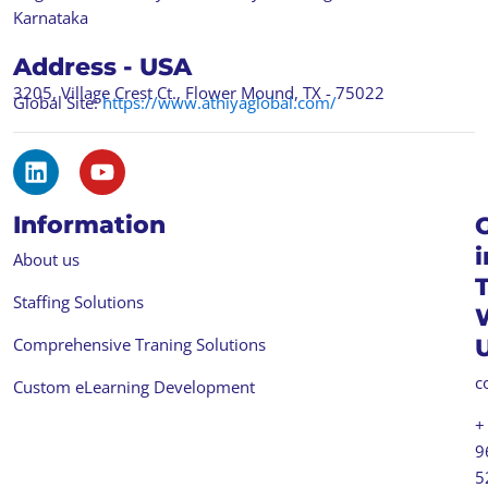
Karnataka
Address - USA
3205, Village Crest Ct., Flower Mound, TX - 75022
Global Site:
https://www.athiyaglobal.com/
L
Y
i
o
n
u
Information
k
t
e
u
i
About us
d
b
i
e
Staffing Solutions
n
Comprehensive Traning Solutions
c
Custom eLearning Development
+
9
5