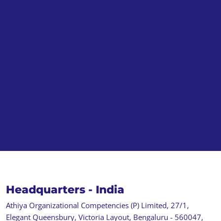
Headquarters - India
Athiya Organizational Competencies (P) Limited, 27/1,
Elegant Queensbury, Victoria Layout, Bengaluru - 560047,